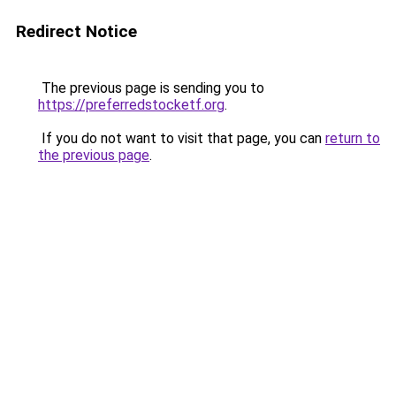
Redirect Notice
The previous page is sending you to
https://preferredstocketf.org
.
If you do not want to visit that page, you can
return to
the previous page
.