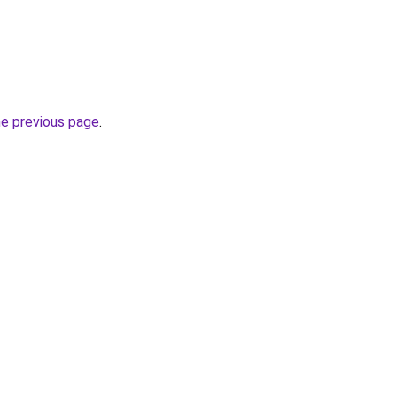
he previous page
.