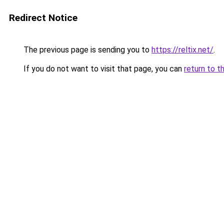
Redirect Notice
The previous page is sending you to
https://reltix.net/
.
If you do not want to visit that page, you can
return to t