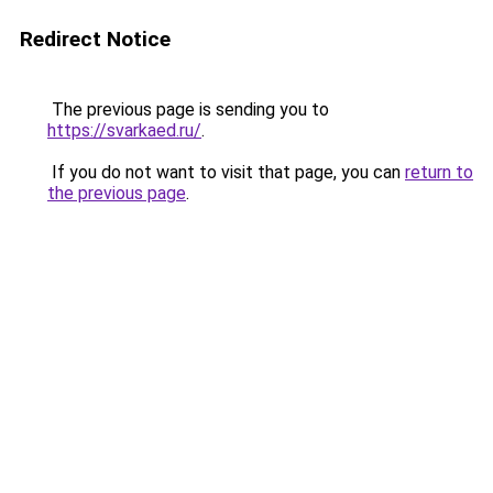
Redirect Notice
The previous page is sending you to
https://svarkaed.ru/
.
If you do not want to visit that page, you can
return to
the previous page
.