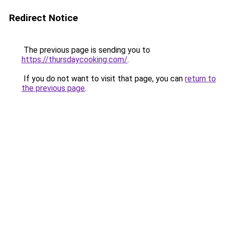
Redirect Notice
The previous page is sending you to
https://thursdaycooking.com/
.
If you do not want to visit that page, you can
return to
the previous page
.