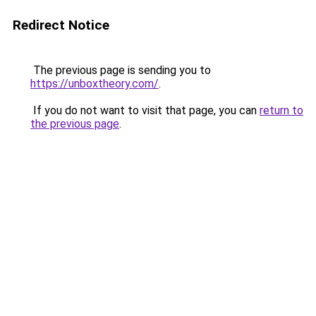
Redirect Notice
The previous page is sending you to
https://unboxtheory.com/
.
If you do not want to visit that page, you can
return to
the previous page
.