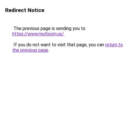
Redirect Notice
The previous page is sending you to
https://www.multporn.us/
.
If you do not want to visit that page, you can
return to
the previous page
.