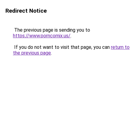
Redirect Notice
The previous page is sending you to
https://www.porncomix.us/
.
If you do not want to visit that page, you can
return to
the previous page
.