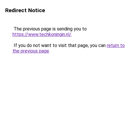
Redirect Notice
The previous page is sending you to
https://www.techkoningin.nl/
.
If you do not want to visit that page, you can
return to
the previous page
.