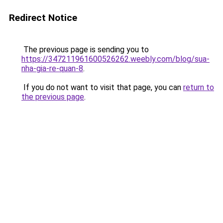
Redirect Notice
The previous page is sending you to
https://347211961600526262.weebly.com/blog/sua-
nha-gia-re-quan-8
.
If you do not want to visit that page, you can
return to
the previous page
.