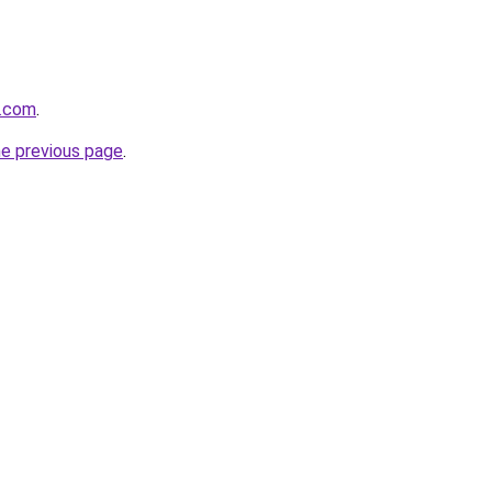
s.com
.
he previous page
.