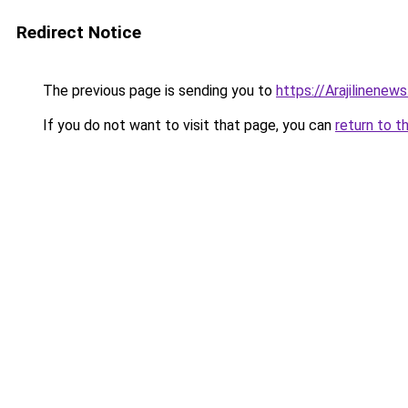
Redirect Notice
The previous page is sending you to
https://Arajilinenew
If you do not want to visit that page, you can
return to t