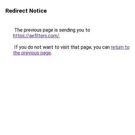
Redirect Notice
The previous page is sending you to
https://aefilters.com/
.
If you do not want to visit that page, you can
return to
the previous page
.