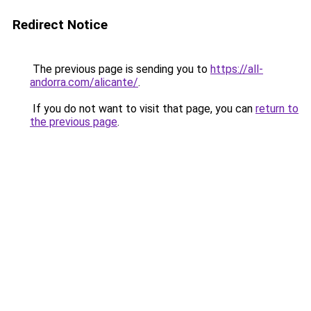
Redirect Notice
The previous page is sending you to
https://all-
andorra.com/alicante/
.
If you do not want to visit that page, you can
return to
the previous page
.