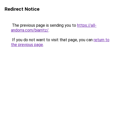
Redirect Notice
The previous page is sending you to
https://all-
andorra.com/biarritz/
.
If you do not want to visit that page, you can
return to
the previous page
.