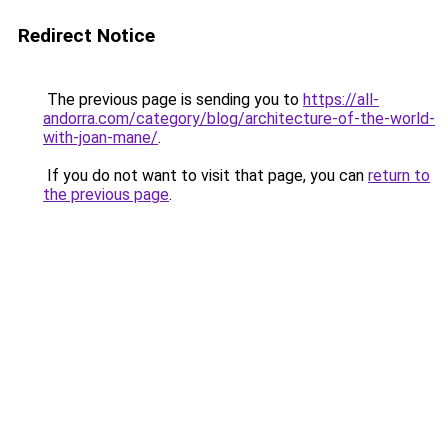
Redirect Notice
The previous page is sending you to
https://all-
andorra.com/category/blog/architecture-of-the-world-
with-joan-mane/
.
If you do not want to visit that page, you can
return to
the previous page
.