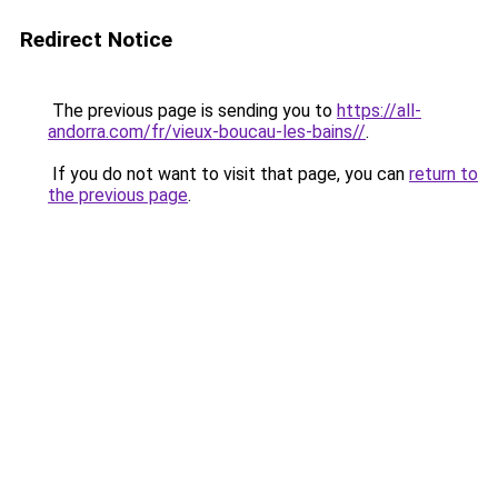
Redirect Notice
The previous page is sending you to
https://all-
andorra.com/fr/vieux-boucau-les-bains//
.
If you do not want to visit that page, you can
return to
the previous page
.