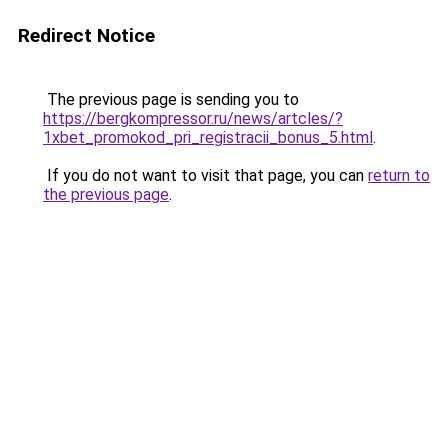
Redirect Notice
The previous page is sending you to
https://bergkompressor.ru/news/artcles/?
1xbet_promokod_pri_registracii_bonus_5.html
.
If you do not want to visit that page, you can
return to
the previous page
.