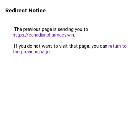
Redirect Notice
The previous page is sending you to
https://canadianpharmacy.win
.
If you do not want to visit that page, you can
return to
the previous page
.