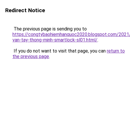
Redirect Notice
The previous page is sending you to
https://congtybaohiemhanquoc2020.blogspot.com/2021
van-tay-thong-minh-smartlock-sl01.html/
.
If you do not want to visit that page, you can
return to
the previous page
.