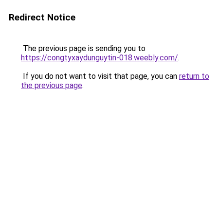
Redirect Notice
The previous page is sending you to
https://congtyxaydunguytin-018.weebly.com/
.
If you do not want to visit that page, you can
return to
the previous page
.