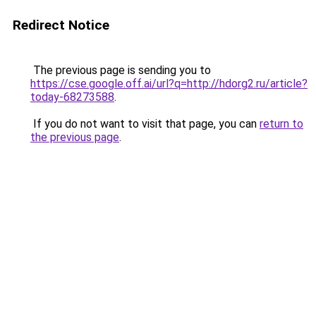
Redirect Notice
The previous page is sending you to
https://cse.google.off.ai/url?q=http://hdorg2.ru/article?
today-68273588
.
If you do not want to visit that page, you can
return to
the previous page
.