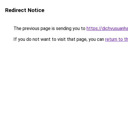
Redirect Notice
The previous page is sending you to
https://dichvusuanh
If you do not want to visit that page, you can
return to t