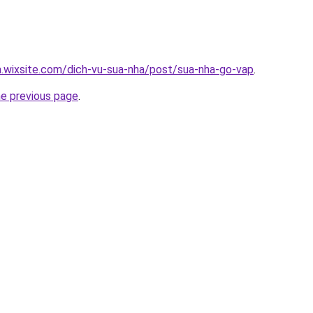
a.wixsite.com/dich-vu-sua-nha/post/sua-nha-go-vap
.
he previous page
.