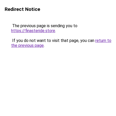
Redirect Notice
The previous page is sending you to
https://finasteride.store
.
If you do not want to visit that page, you can
return to
the previous page
.