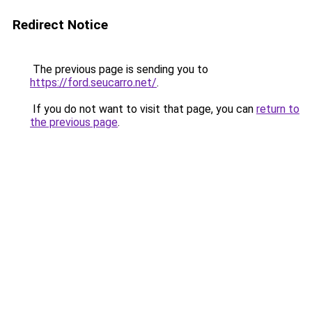
Redirect Notice
The previous page is sending you to
https://ford.seucarro.net/
.
If you do not want to visit that page, you can
return to
the previous page
.