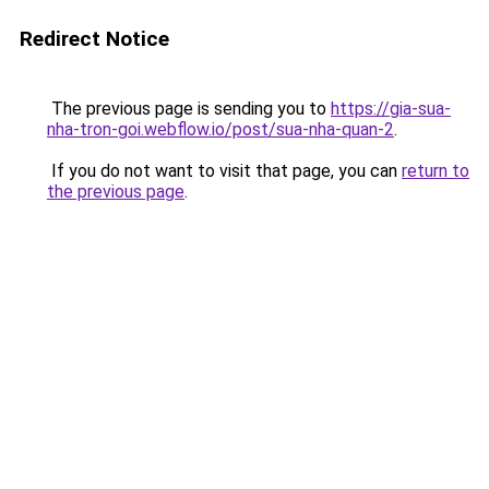
Redirect Notice
The previous page is sending you to
https://gia-sua-
nha-tron-goi.webflow.io/post/sua-nha-quan-2
.
If you do not want to visit that page, you can
return to
the previous page
.