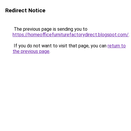
Redirect Notice
The previous page is sending you to
https://homeofficefurniturefactorydirect.blogspot.com/
.
If you do not want to visit that page, you can
return to
the previous page
.