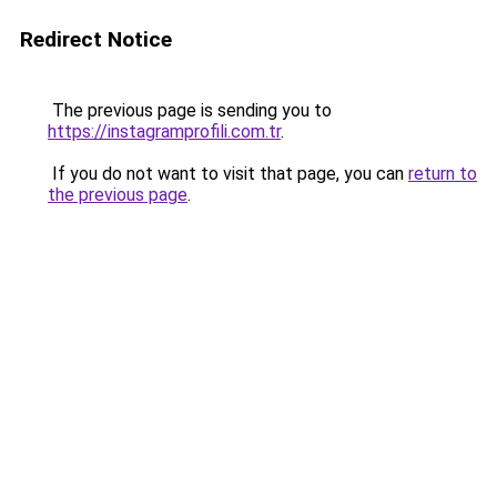
Redirect Notice
The previous page is sending you to
https://instagramprofili.com.tr
.
If you do not want to visit that page, you can
return to
the previous page
.