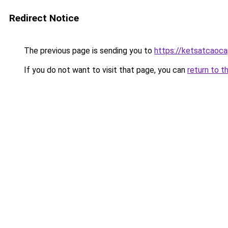
Redirect Notice
The previous page is sending you to
https://ketsatcaoca
If you do not want to visit that page, you can
return to t