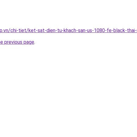
p.vn/chi-tiet/ket-sat-dien-tu-khach-san-us-1080-fe-black-thai
he previous page
.