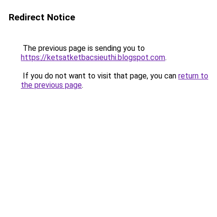
Redirect Notice
The previous page is sending you to
https://ketsatketbacsieuthi.blogspot.com
.
If you do not want to visit that page, you can
return to
the previous page
.