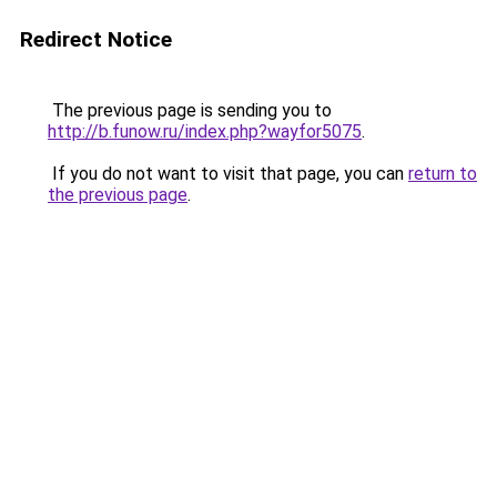
Redirect Notice
The previous page is sending you to
http://b.funow.ru/index.php?wayfor5075
.
If you do not want to visit that page, you can
return to
the previous page
.