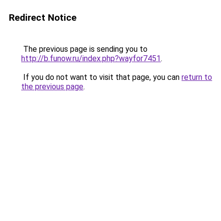
Redirect Notice
The previous page is sending you to
http://b.funow.ru/index.php?wayfor7451
.
If you do not want to visit that page, you can
return to
the previous page
.