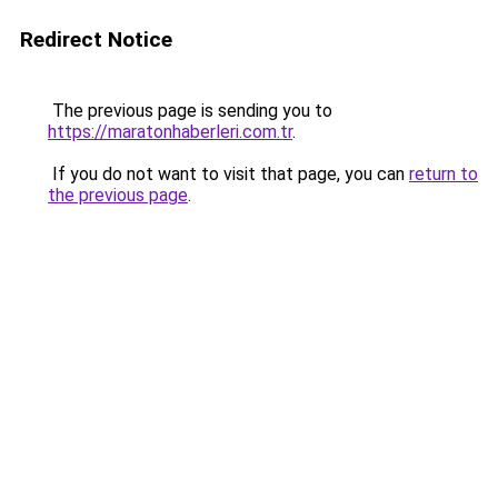
Redirect Notice
The previous page is sending you to
https://maratonhaberleri.com.tr
.
If you do not want to visit that page, you can
return to
the previous page
.