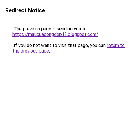
Redirect Notice
The previous page is sending you to
https://maucuacongdep13.blogspot.com/
.
If you do not want to visit that page, you can
return to
the previous page
.