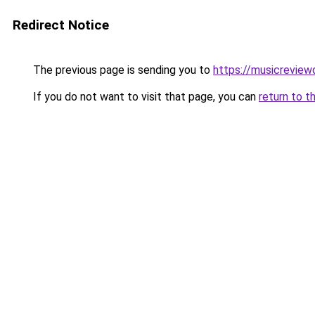
Redirect Notice
The previous page is sending you to
https://musicreview
If you do not want to visit that page, you can
return to t