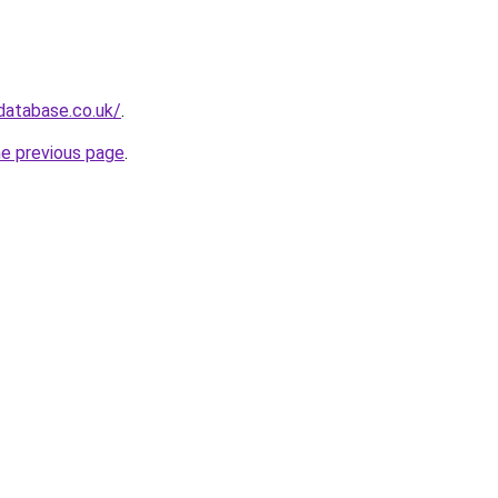
database.co.uk/
.
he previous page
.