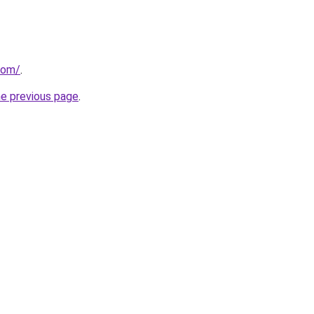
com/
.
he previous page
.