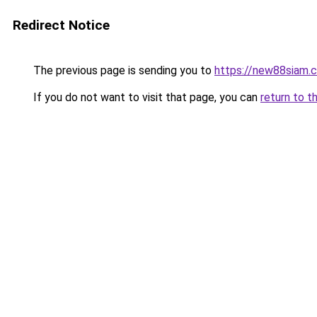
Redirect Notice
The previous page is sending you to
https://new88siam.
If you do not want to visit that page, you can
return to t