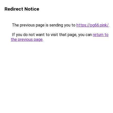
Redirect Notice
The previous page is sending you to
https://pg66.pink/
.
If you do not want to visit that page, you can
return to
the previous page
.