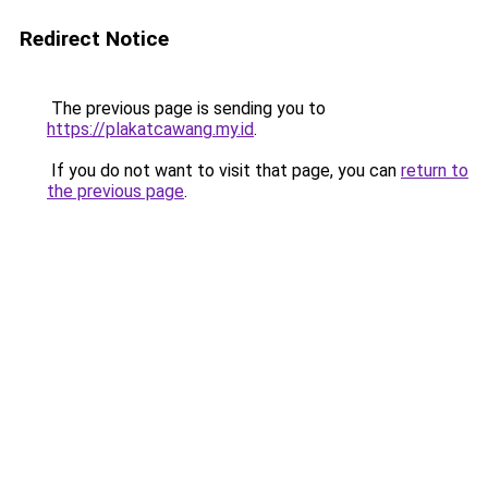
Redirect Notice
The previous page is sending you to
https://plakatcawang.my.id
.
If you do not want to visit that page, you can
return to
the previous page
.