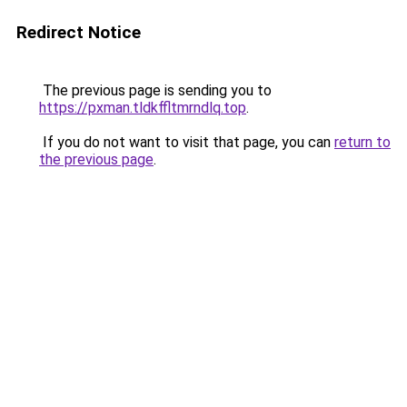
Redirect Notice
The previous page is sending you to
https://pxman.tldkffltmrndlq.top
.
If you do not want to visit that page, you can
return to
the previous page
.