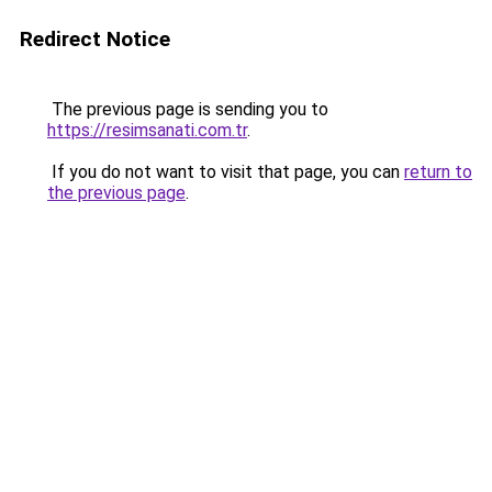
Redirect Notice
The previous page is sending you to
https://resimsanati.com.tr
.
If you do not want to visit that page, you can
return to
the previous page
.