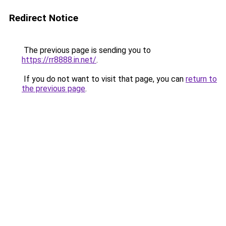
Redirect Notice
The previous page is sending you to
https://rr8888.in.net/
.
If you do not want to visit that page, you can
return to
the previous page
.