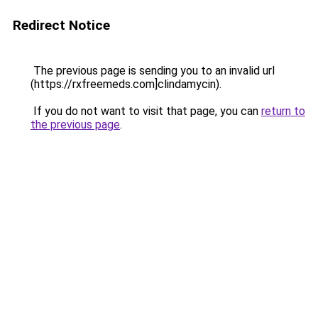
Redirect Notice
The previous page is sending you to an invalid url
(https://rxfreemeds.com]clindamycin).
If you do not want to visit that page, you can
return to
the previous page
.