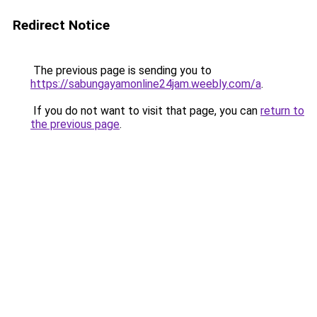
Redirect Notice
The previous page is sending you to
https://sabungayamonline24jam.weebly.com/a
.
If you do not want to visit that page, you can
return to
the previous page
.