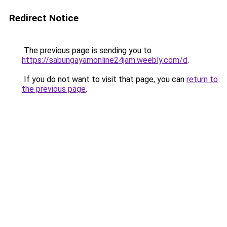
Redirect Notice
The previous page is sending you to
https://sabungayamonline24jam.weebly.com/d
.
If you do not want to visit that page, you can
return to
the previous page
.