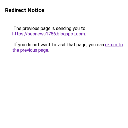
Redirect Notice
The previous page is sending you to
https://seonews1786.blogspot.com
.
If you do not want to visit that page, you can
return to
the previous page
.