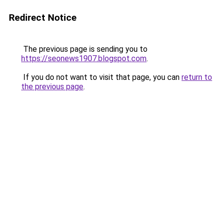
Redirect Notice
The previous page is sending you to
https://seonews1907.blogspot.com
.
If you do not want to visit that page, you can
return to
the previous page
.