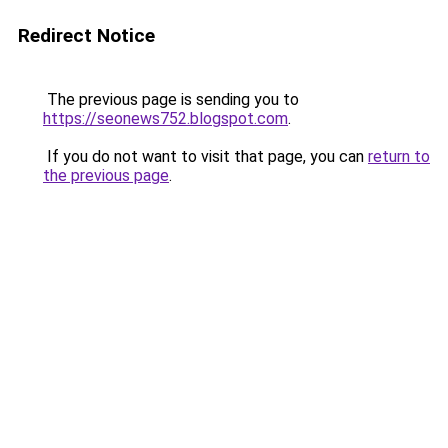
Redirect Notice
The previous page is sending you to
https://seonews752.blogspot.com
.
If you do not want to visit that page, you can
return to
the previous page
.