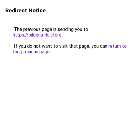
Redirect Notice
The previous page is sending you to
https://sildenafilo.store
.
If you do not want to visit that page, you can
return to
the previous page
.