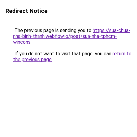
Redirect Notice
The previous page is sending you to
https://sua-chua-
nha-binh-thanh.webflow.io/post/sua-nha-tphcm-
wincons
.
If you do not want to visit that page, you can
return to
the previous page
.