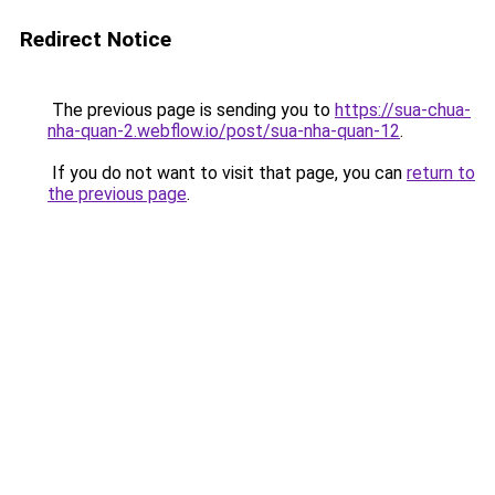
Redirect Notice
The previous page is sending you to
https://sua-chua-
nha-quan-2.webflow.io/post/sua-nha-quan-12
.
If you do not want to visit that page, you can
return to
the previous page
.