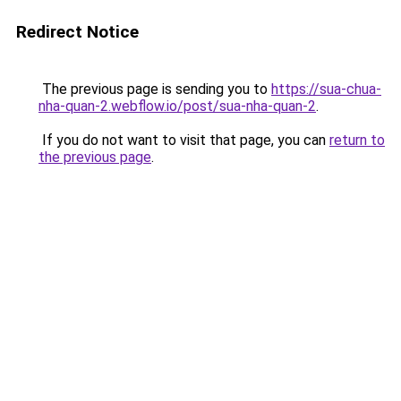
Redirect Notice
The previous page is sending you to
https://sua-chua-
nha-quan-2.webflow.io/post/sua-nha-quan-2
.
If you do not want to visit that page, you can
return to
the previous page
.