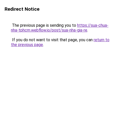
Redirect Notice
The previous page is sending you to
https://sua-chua-
nha-tphcm.webflow.io/post/sua-nha-gia-re
.
If you do not want to visit that page, you can
return to
the previous page
.